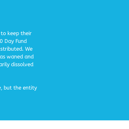
to keep their
30 Day Fund
istributed. We
has waned and
rily dissolved
 but the entity