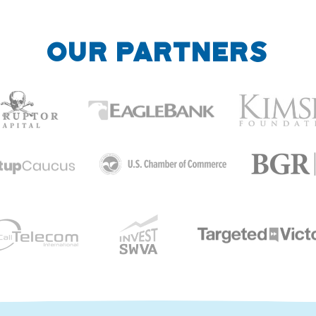
OUR PARTNERS