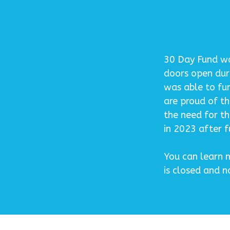
30 Day Fund was
doors open dur
was able to fu
are proud of t
the need for th
in 2023 after fu
You can learn m
is closed and 