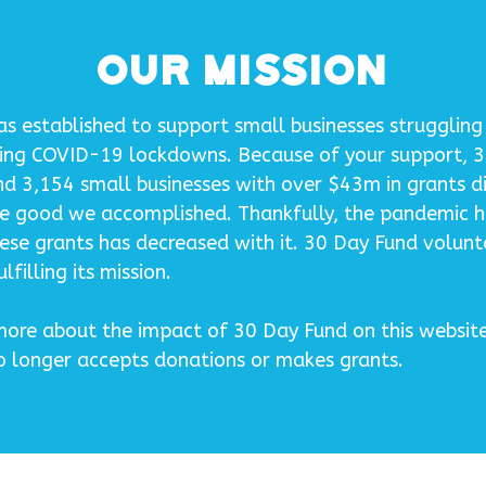
Our Mission
 established to support small businesses struggling 
ing COVID-19 lockdowns. Because of your support, 
nd 3,154 small businesses with over $43m in grants d
he good we accomplished. Thankfully, the pandemic 
ese grants has decreased with it. 30 Day Fund volunta
lfilling its mission.
ore about the impact of 30 Day Fund on this website,
no longer accepts donations or makes grants.