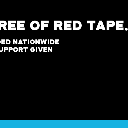
D
Free of Red Tape
ded Nationwide
Support Given