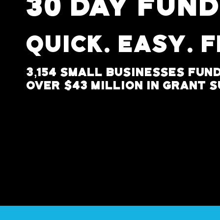
30 DAY FUN
Quick. Easy. 
3,154 Small Businesses Fun
Over $43 Million In Grant 